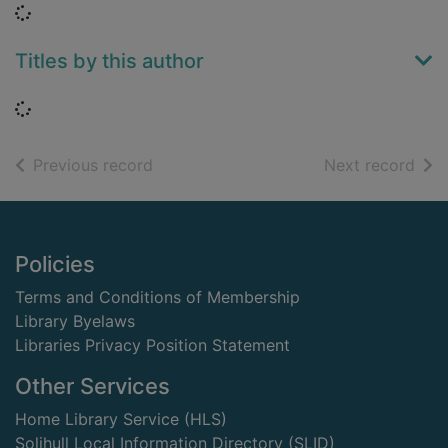
Loading...
Titles by this author
Loading...
of search results
of s
Previous record
Next record
Footer
Policies
Terms and Conditions of Membership
Library Byelaws
Libraries Privacy Position Statement
Other Services
Home Library Service (HLS)
Solihull Local Information Directory (SLID)