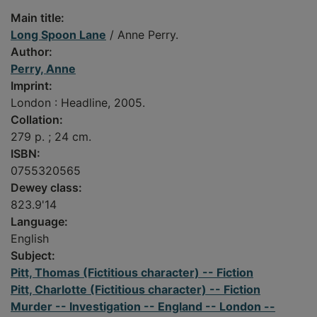
Main title:
Long Spoon Lane
/ Anne Perry.
Author:
Perry, Anne
Imprint:
London : Headline, 2005.
Collation:
279 p. ; 24 cm.
ISBN:
0755320565
Dewey class:
823.9'14
Language:
English
Subject:
Pitt, Thomas (Fictitious character) -- Fiction
Pitt, Charlotte (Fictitious character) -- Fiction
Murder -- Investigation -- England -- London --