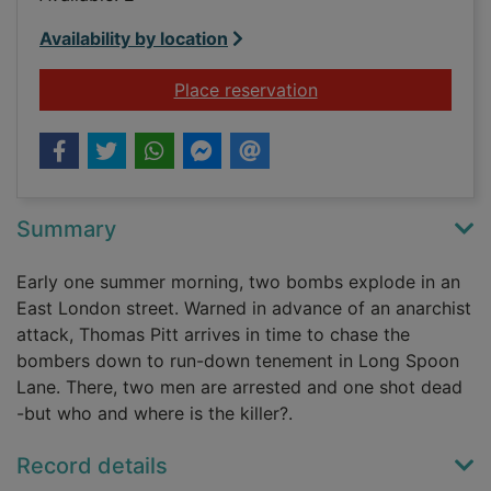
Availability by location
for Long Spoon Lan
Place reservation
Summary
Early one summer morning, two bombs explode in an
East London street. Warned in advance of an anarchist
attack, Thomas Pitt arrives in time to chase the
bombers down to run-down tenement in Long Spoon
Lane. There, two men are arrested and one shot dead
-but who and where is the killer?.
Record details