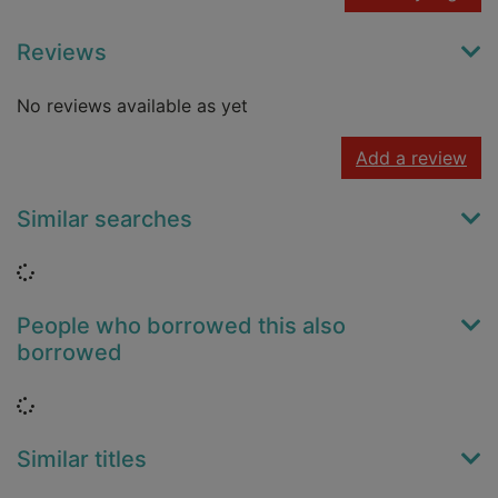
Reviews
No reviews available as yet
Add a review
Similar searches
Loading...
People who borrowed this also
borrowed
Loading...
Similar titles