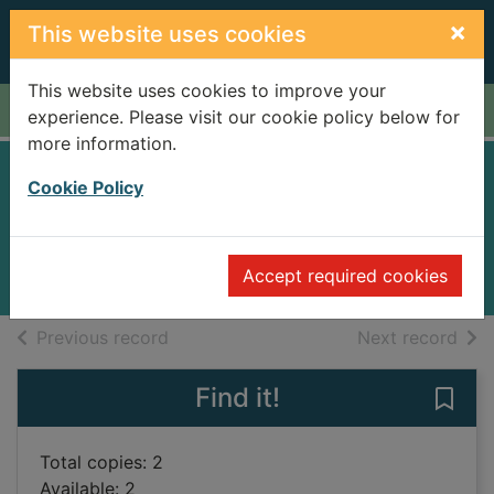
Skip to main content
×
This website uses cookies
This website uses cookies to improve your
Home
Full display
experience. Please visit our cookie policy below for
more information.
Long Spoon Lane
Cookie Policy
Perry, Anne
2005
Accept required cookies
Books
of search results
of s
Previous record
Next record
Find it!
Save
Total copies: 2
Available: 2