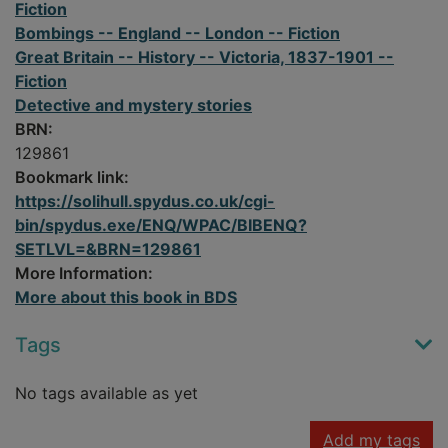
Fiction
Bombings -- England -- London -- Fiction
Great Britain -- History -- Victoria, 1837-1901 --
Fiction
Detective and mystery stories
BRN:
129861
Bookmark link:
https://solihull.spydus.co.uk/cgi-
bin/spydus.exe/ENQ/WPAC/BIBENQ?
SETLVL=&BRN=129861
More Information:
More about this book in BDS
Tags
No tags available as yet
Add my tags