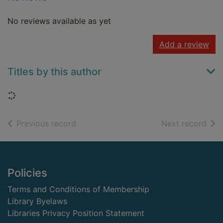
No reviews available as yet
Add a review
Titles by this author
Loading...
of search results
of s
Previous record
Next record
Footer
Policies
Terms and Conditions of Membership
Library Byelaws
Libraries Privacy Position Statement