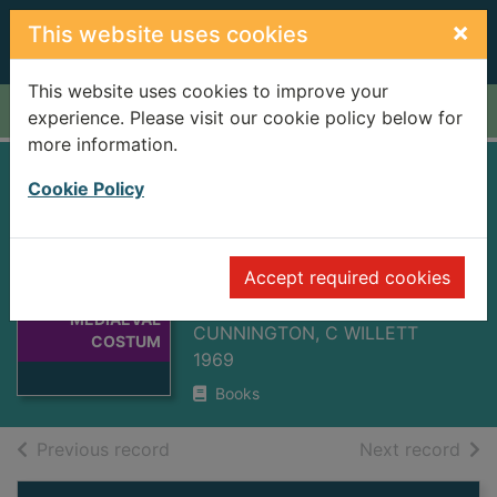
Skip to main content
×
This website uses cookies
This website uses cookies to improve your
Home
Full display
experience. Please visit our cookie policy below for
more information.
HANDBOOK OF
Cookie Policy
ENGLISH
Thumbnail for
MEDIAEVAL
HANDBOOK OF
Accept required cookies
COSTUME 2ND ED
ENGLISH
MEDIAEVAL
CUNNINGTON, C WILLETT
COSTUM
1969
Books
of search results
of s
Previous record
Next record