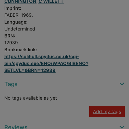
CUNNINGTON, C WILLETT
Imprint:
FABER, 1969.
Language:
Undetermined
BRN:
12939
Bookmark link:
https://solihull.spydus.co.uk/cgi-
bin/spydus.exe/ENQ/WPAC/BIBENQ?
SETLVL=&BRN=12939
Tags
No tags available as yet
Add my tags
Reviews