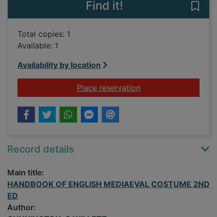
Find it!
Save
Total copies: 1
Available: 1
Availability by location
for HANDBOOK OF 
Place reservation
Record details
Main title:
HANDBOOK OF ENGLISH MEDIAEVAL COSTUME 2ND
ED
Author: