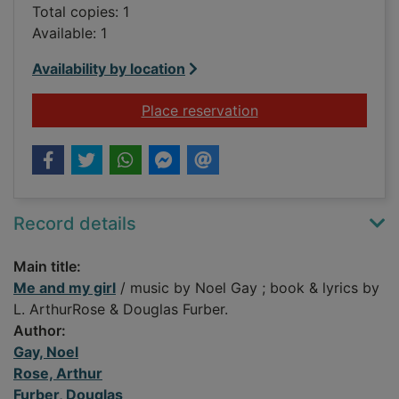
Total copies: 1
Available: 1
Availability by location
for Me and my girl
Place reservation
Record details
Main title:
Me and my girl
/ music by Noel Gay ; book & lyrics by
L. ArthurRose & Douglas Furber.
Author:
Gay, Noel
Rose, Arthur
Furber, Douglas