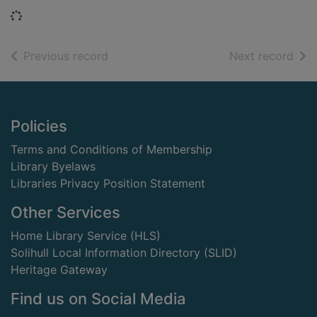
Loading...
of search results
of s
Previous record
Next record
Footer
Policies
Terms and Conditions of Membership
Library Byelaws
Libraries Privacy Position Statement
Other Services
Home Library Service (HLS)
Solihull Local Information Directory (SLID)
Heritage Gateway
Find us on Social Media