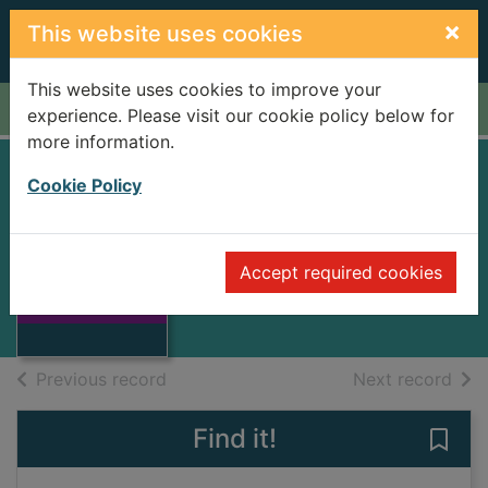
Skip to main content
×
This website uses cookies
This website uses cookies to improve your
Home
Full display
experience. Please visit our cookie policy below for
more information.
Cookie Policy
Me and my girl
Gay, Noel
1994
Accept required cookies
Thumbnail for Me
Music Scores
and my girl
of search results
of s
Previous record
Next record
Find it!
Save 