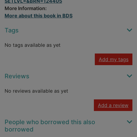
SETLVL=&BRN=124405
More Information:
More about this book in BDS
Tags
No tags available as yet
Add my tags
Reviews
No reviews available as yet
Add a review
People who borrowed this also
borrowed