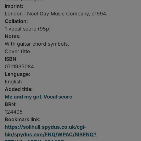
Imprint:
London : Noel Gay Music Company, c1994.
Collation:
1 vocal score (95p)
Notes:
With guitar chord symbols.
Cover title.
ISBN:
0711935084
Language:
English
Added title:
Me and my girl. Vocal score
BRN:
124405
Bookmark link:
https://solihull.spydus.co.uk/cgi-
bin/spydus.exe/ENQ/WPAC/BIBENQ?