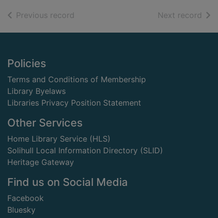
of search results
of s
Previous record
Next record
Footer
Policies
Terms and Conditions of Membership
Library Byelaws
Libraries Privacy Position Statement
Other Services
Home Library Service (HLS)
Solihull Local Information Directory (SLID)
Heritage Gateway
Find us on Social Media
Facebook
Bluesky