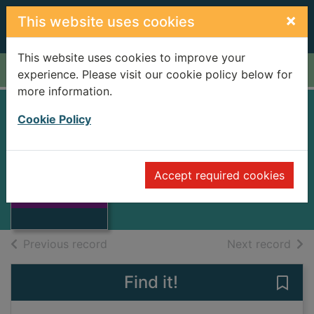
Skip to main content
×
This website uses cookies
This website uses cookies to improve your
Home
Full display
experience. Please visit our cookie policy below for
more information.
Cookie Policy
FAMILY OF
PASUCUAL DUART
Thumbnail for
FAMILY OF
Accept required cookies
CELA, CAMILO JOSE
PASUCUAL
DUART
Books
of search results
of s
Previous record
Next record
Find it!
Save