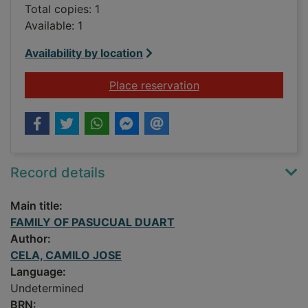
Total copies: 1
Available: 1
Availability by location
for FAMILY OF PAS
Place reservation
Record details
Main title:
FAMILY OF PASUCUAL DUART
Author:
CELA, CAMILO JOSE
Language:
Undetermined
BRN: