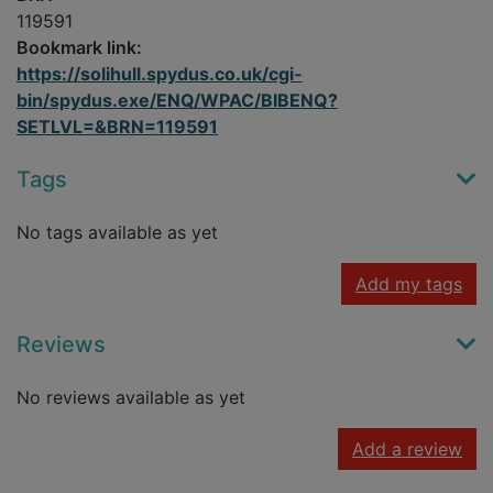
119591
Bookmark link:
https://solihull.spydus.co.uk/cgi-
bin/spydus.exe/ENQ/WPAC/BIBENQ?
SETLVL=&BRN=119591
Tags
No tags available as yet
Add my tags
Reviews
No reviews available as yet
Add a review