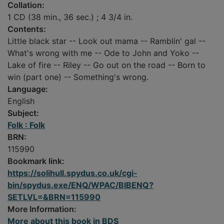
Collation:
1 CD (38 min., 36 sec.) ; 4 3/4 in.
Contents:
Little black star -- Look out mama -- Ramblin' gal --
What's wrong with me -- Ode to John and Yoko --
Lake of fire -- Riley -- Go out on the road -- Born to
win (part one) -- Something's wrong.
Language:
English
Subject:
Folk : Folk
BRN:
115990
Bookmark link:
https://solihull.spydus.co.uk/cgi-
bin/spydus.exe/ENQ/WPAC/BIBENQ?
SETLVL=&BRN=115990
More Information:
More about this book in BDS