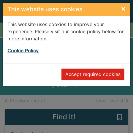
Skip to main content
×
This website uses cookies
This website uses cookies to improve your
Home
Full display
experience. Please visit our cookie policy below for
more information.
Look out mama
Cookie Policy
[sound recording]
Hurray for the Riff Raff
Accept required cookies
2012
Music CDs
of search results
of s
Previous record
Next record
Find it!
Save