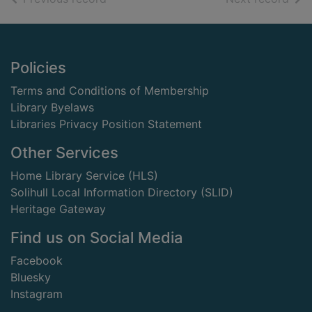
Footer
Policies
Terms and Conditions of Membership
Library Byelaws
Libraries Privacy Position Statement
Other Services
Home Library Service (HLS)
Solihull Local Information Directory (SLID)
Heritage Gateway
Find us on Social Media
Facebook
Bluesky
Instagram