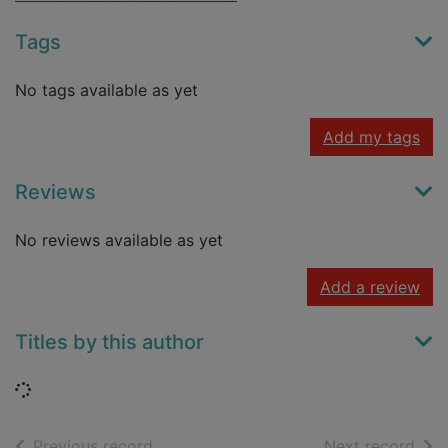
Tags
No tags available as yet
Add my tags
Reviews
No reviews available as yet
Add a review
Titles by this author
Loading...
of search results
of s
Previous record
Next record