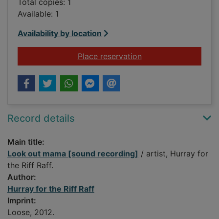
Total copies: 1
Available: 1
Availability by location
for Look out mama [
Place reservation
Record details
Main title:
Look out mama [sound recording]
/ artist, Hurray for
the Riff Raff.
Author:
Hurray for the Riff Raff
Imprint:
Loose, 2012.