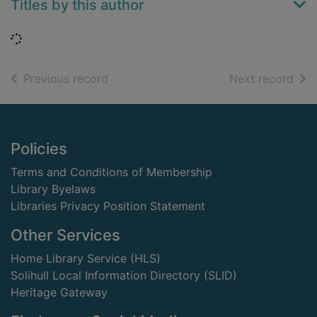
Titles by this author
Loading...
of search results
of s
Previous record
Next record
Footer
Policies
Terms and Conditions of Membership
Library Byelaws
Libraries Privacy Position Statement
Other Services
Home Library Service (HLS)
Solihull Local Information Directory (SLID)
Heritage Gateway