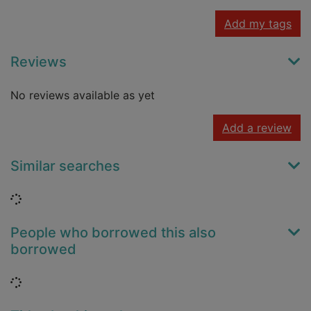
Add my tags
Reviews
No reviews available as yet
Add a review
Similar searches
Loading...
People who borrowed this also
borrowed
Loading...