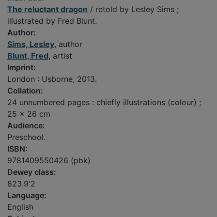
The reluctant dragon
/ retold by Lesley Sims ;
illustrated by Fred Blunt.
Author:
Sims, Lesley
, author
Blunt, Fred
, artist
Imprint:
London : Usborne, 2013.
Collation:
24 unnumbered pages : chiefly illustrations (colour) ;
25 x 26 cm
Audience:
Preschool.
ISBN:
9781409550426 (pbk)
Dewey class:
823.9'2
Language:
English