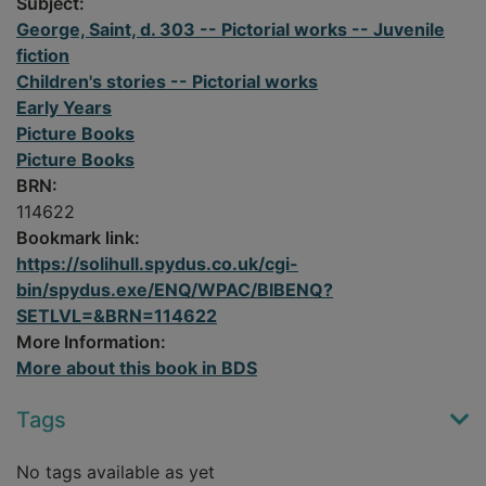
Subject:
George, Saint, d. 303 -- Pictorial works -- Juvenile
fiction
Children's stories -- Pictorial works
Early Years
Picture Books
Picture Books
BRN:
114622
Bookmark link:
https://solihull.spydus.co.uk/cgi-
bin/spydus.exe/ENQ/WPAC/BIBENQ?
SETLVL=&BRN=114622
More Information:
More about this book in BDS
Tags
No tags available as yet