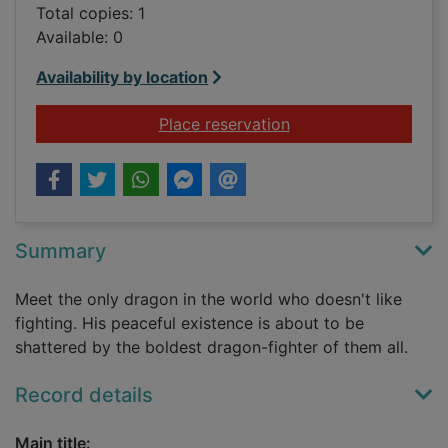
Total copies: 1
Available: 0
Availability by location
for The reluctant dr
Place reservation
Summary
Meet the only dragon in the world who doesn't like
fighting. His peaceful existence is about to be
shattered by the boldest dragon-fighter of them all.
Record details
Main title: