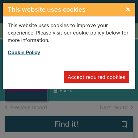
Skip to main content
×
This website uses cookies
This website uses cookies to improve your
Home
Full display
experience. Please visit our cookie policy below for
more information.
The reluctant
Cookie Policy
dragon
Sims, Lesley
Thumbnail for
Accept required cookies
The reluctant
2013
dragon
Books
of search results
of s
Previous record
Next record
Find it!
Save 