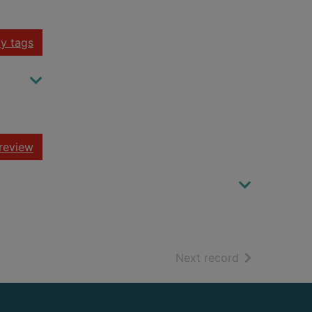
y tags
review
of search resu
Next record