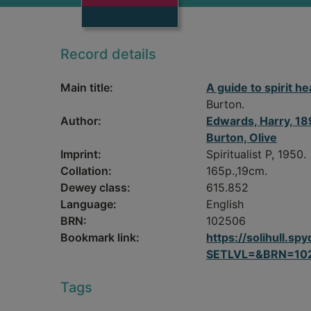
Record details
Main title:
A guide to spirit he
Burton.
Author:
Edwards, Harry, 1
Burton, Olive
Imprint:
Spiritualist P, 1950.
Collation:
165p.,19cm.
Dewey class:
615.852
Language:
English
BRN:
102506
Bookmark link:
https://solihull.
SETLVL=&BRN=10
Tags