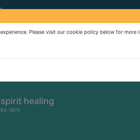
experience. Please visit our cookie policy below for more 
Search Terms
r quickfind search
spirit healing
893-1976