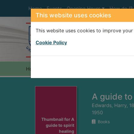
Skip to main content
Home
Events
Opening Hours
How do I?
This website uses cookies
This website uses cookies to improve your 
Heade
Cookie Policy
Home
Full display
A guide to 
Edwards, Harry, 1
1950
Thumbnail for A
Books
guide to spirit
healing