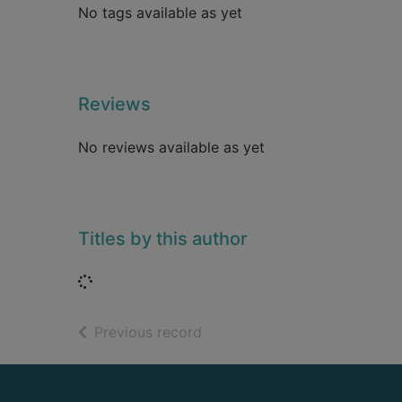
No tags available as yet
Reviews
No reviews available as yet
Titles by this author
Loading...
of search results
Previous record