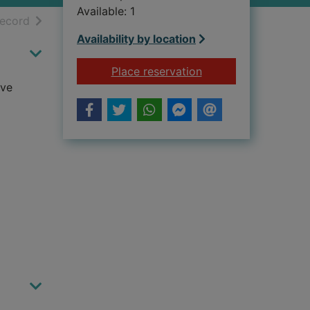
Available: 1
h results
of search results
record
Availability by location
for A guide to spirit
Place reservation
ive