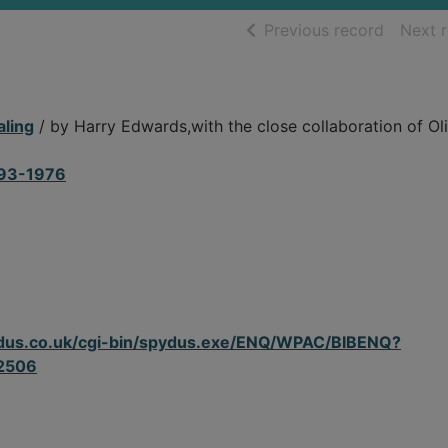
of searc
Previous record
Next 
aling
/ by Harry Edwards,with the close collaboration of Ol
893-1976
spydus.co.uk/cgi-bin/spydus.exe/ENQ/WPAC/BIBENQ?
2506