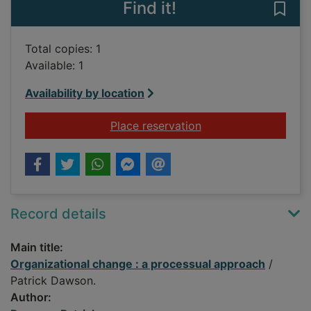
Find it!
Save
Total copies: 1
Available: 1
Availability by location
for Organizational c
Place reservation
Record details
Main title:
Organizational change : a processual approach
/
Patrick Dawson.
Author: