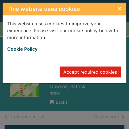
Skip to main content
×
This website uses cookies
This website uses cookies to improve your
Home
Full display
experience. Please visit our cookie policy below for
more information.
Organizational
Cookie Policy
change : a
processual
Accept required cookies
approach
Dawson, Patrick
1994
Books
of search results
of s
Previous record
Next record