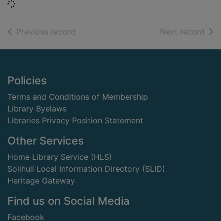
Loading...
of search results
of s
Previous record
Next record
Footer
Policies
Terms and Conditions of Membership
Library Byelaws
Libraries Privacy Position Statement
Other Services
Home Library Service (HLS)
Solihull Local Information Directory (SLID)
Heritage Gateway
Find us on Social Media
Facebook