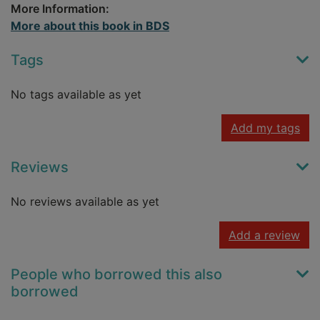
More Information:
More about this book in BDS
Tags
No tags available as yet
Add my tags
Reviews
No reviews available as yet
Add a review
People who borrowed this also
borrowed