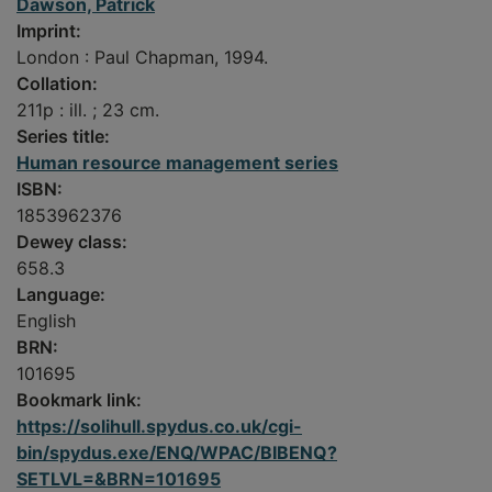
Dawson, Patrick
Imprint:
London : Paul Chapman, 1994.
Collation:
211p : ill. ; 23 cm.
Series title:
Human resource management series
ISBN:
1853962376
Dewey class:
658.3
Language:
English
BRN:
101695
Bookmark link:
https://solihull.spydus.co.uk/cgi-
bin/spydus.exe/ENQ/WPAC/BIBENQ?
SETLVL=&BRN=101695